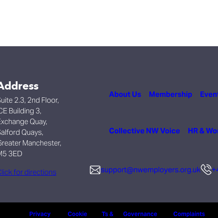
Address
About Us
Membership
Even
uite 2.3, 2nd Floor,
CE Building 3,
xchange Quay,
Collective NW Voice
HR & Wo
alford Quays,
reater Manchester,
M5 3ED
support@nwemployers.org.uk
+
lick for directions
Privacy
Cookie
Ts &
Governance
Complaints