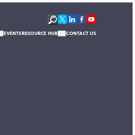
EVENTS
RESOURCE HUB
CONTACT US
s
Podcasts
te Membership
Newsletter
News & Blogs
Publications
Case Studies