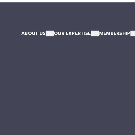
ABOUT US
OUR EXPERTISE
MEMBERSHIP
About Us
HR & Workforce
Member
Our Team
Leadership & Talent
Associa
Our Associates
Systems & Culture Change
Our Stakeholder Members
Collective NW Voice
NW Collaborative
Governance
Work For Us
Our Values