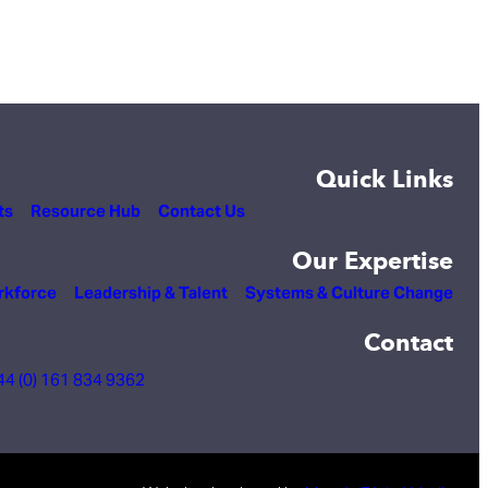
Quick Links
ts
Resource Hub
Contact Us
Our Expertise
rkforce
Leadership & Talent
Systems & Culture Change
Contact
44 (0) 161 834 9362