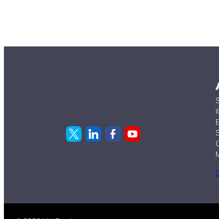
S
I
E
S
G
C