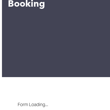
Booking
Form Loading...