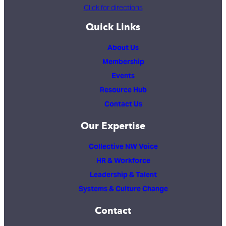
Click for directions
Quick Links
About Us
Membership
Events
Resource Hub
Contact Us
Our Expertise
Collective NW Voice
HR & Workforce
Leadership & Talent
Systems & Culture Change
Contact