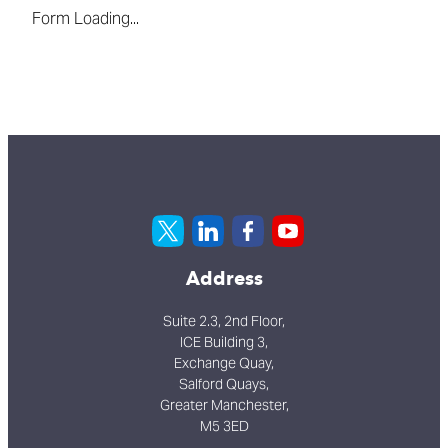
Form Loading...
Address
Suite 2.3, 2nd Floor,
ICE Building 3,
Exchange Quay,
Salford Quays,
Greater Manchester,
M5 3ED