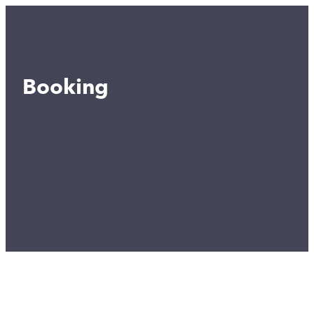
Booking