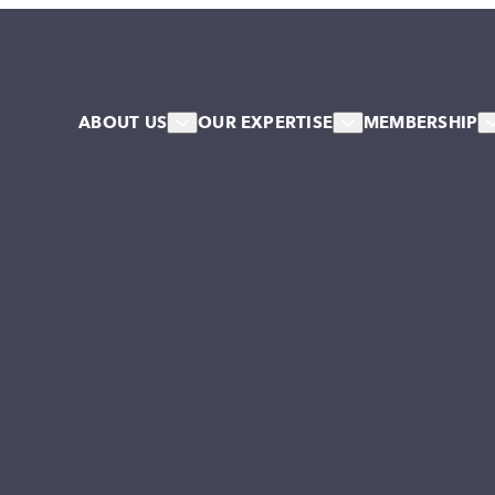
ABOUT US
OUR EXPERTISE
MEMBERSHIP
About Us
HR & Workforce
Member
Our Team
Leadership & Talent
Associa
Our Associates
Systems & Culture Change
Our Stakeholder Members
Collective NW Voice
NW Collaborative
Governance
Work For Us
Our Values