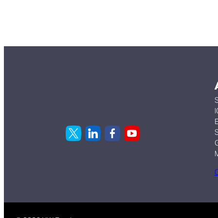
S
I
E
S
G
C