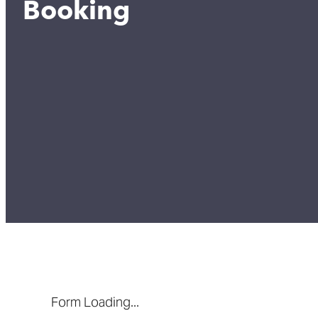
Booking
Form Loading...