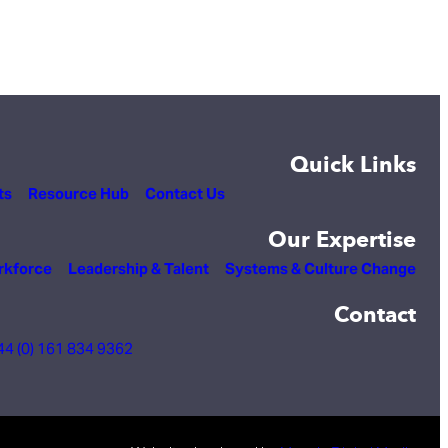
Quick Links
ts
Resource Hub
Contact Us
Our Expertise
rkforce
Leadership & Talent
Systems & Culture Change
Contact
44 (0) 161 834 9362