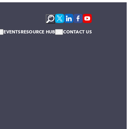
EVENTS
RESOURCE HUB
CONTACT US
s
Podcasts
te Membership
Newsletter
News & Blogs
Publications
Case Studies