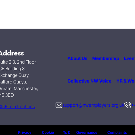
Address
About Us
Membership
Even
uite 2.3, 2nd Floor,
CE Building 3,
xchange Quay,
Collective NW Voice
HR & Wo
alford Quays,
reater Manchester,
M5 3ED
support@nwemployers.org.uk
+
lick for directions
Privacy
Cookie
Ts &
Governance
Complaints