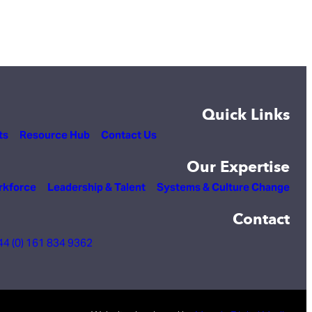
Quick Links
ts
Resource Hub
Contact Us
Our Expertise
rkforce
Leadership & Talent
Systems & Culture Change
Contact
44 (0) 161 834 9362