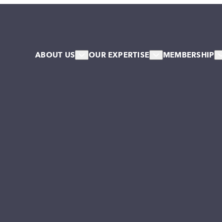
ABOUT US
OUR EXPERTISE
MEMBERSHIP
About Us
HR & Workforce
Member
Our Team
Leadership & Talent
Associa
Our Associates
Systems & Culture Change
Our Stakeholder Members
Collective NW Voice
NW Collaborative
Governance
Work For Us
Our Values