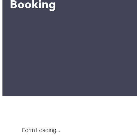
Booking
Form Loading...