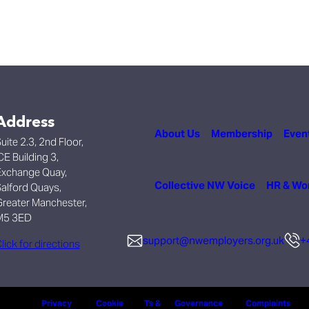
Address
About Us
Membership
Even
uite 2.3, 2nd Floor,
CE Building 3,
xchange Quay,
Collective NW Voice
HR & Wo
alford Quays,
reater Manchester,
M5 3ED
support@nwemployers.org.uk
+
lick for directions
Privacy
Cookie
Ts &
Governance
Complaints