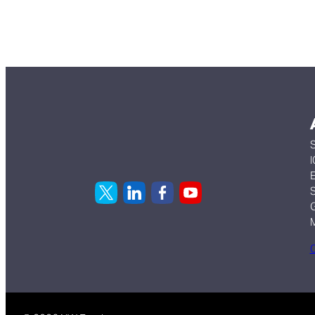
S
I
E
S
G
C