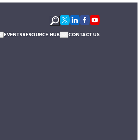
EVENTS
RESOURCE HUB
CONTACT US
s
Podcasts
te Membership
Newsletter
News & Blogs
Publications
Case Studies