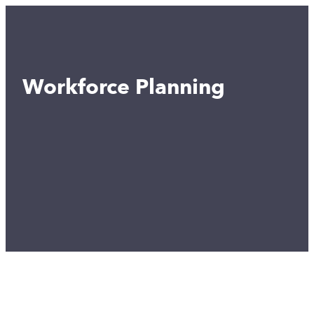
Workforce Planning