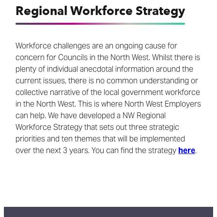
Regional Workforce Strategy
Workforce challenges are an ongoing cause for
concern for Councils in the North West. Whilst there is
plenty of individual anecdotal information around the
current issues, there is no common understanding or
collective narrative of the local government workforce
in the North West. This is where North West Employers
can help. We have developed a NW Regional
Workforce Strategy that sets out three strategic
priorities and ten themes that will be implemented
over the next 3 years. You can find the strategy
here
.