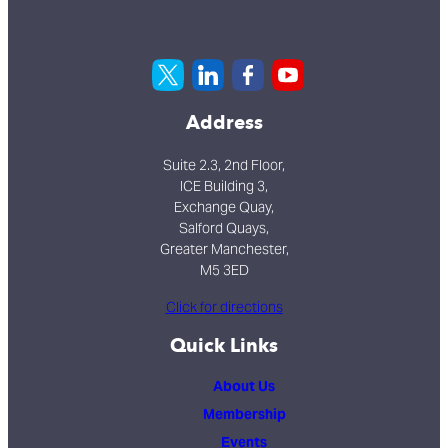
Address
Suite 2.3, 2nd Floor,
ICE Building 3,
Exchange Quay,
Salford Quays,
Greater Manchester,
M5 3ED
Click for directions
Quick Links
About Us
Membership
Events