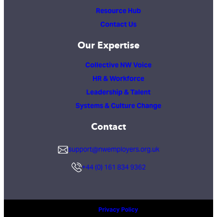
Resource Hub
Contact Us
Our Expertise
Collective NW Voice
HR & Workforce
Leadership & Talent
Systems & Culture Change
Contact
support@nwemployers.org.uk
+44 (0) 161 834 9362
Privacy Policy