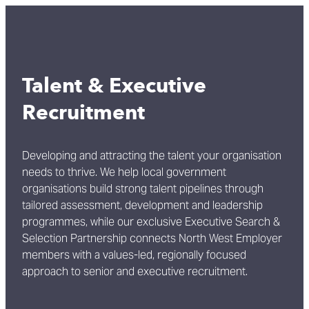
Talent & Executive
Recruitment
Developing and attracting the talent your organisation
needs to thrive. We help local government
organisations build strong talent pipelines through
tailored assessment, development and leadership
programmes, while our exclusive Executive Search &
Selection Partnership connects North West Employer
members with a values-led, regionally focused
approach to senior and executive recruitment.