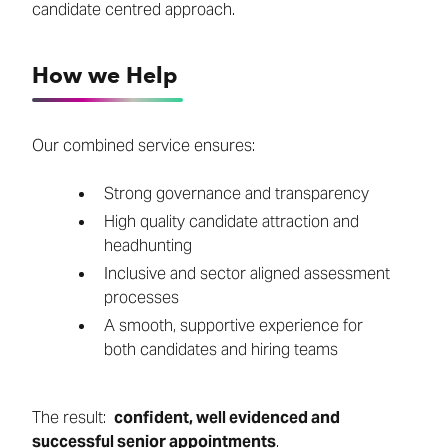
candidate centred approach.
How we Help
Our combined service ensures:
Strong governance and transparency
High quality candidate attraction and
headhunting
Inclusive and sector aligned assessment
processes
A smooth, supportive experience for
both candidates and hiring teams
The result:
confident, well evidenced and
successful senior appointments
.