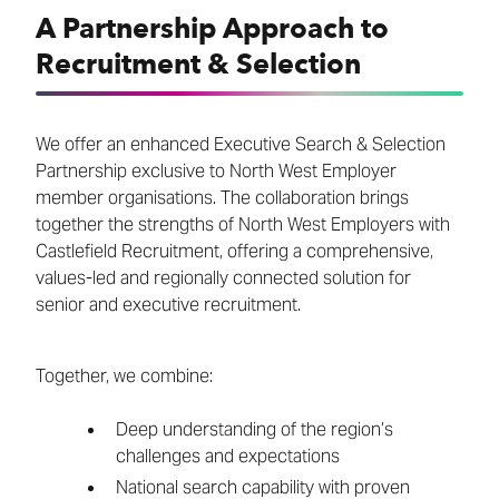
A Partnership Approach to
Recruitment & Selection
We offer an enhanced Executive Search & Selection
Partnership exclusive to North West Employer
member organisations. The collaboration brings
together the strengths of North West Employers with
Castlefield Recruitment, offering a comprehensive,
values-led and regionally connected solution for
senior and executive recruitment.
Together, we combine:
Deep understanding of the region’s
challenges and expectations
National search capability with proven