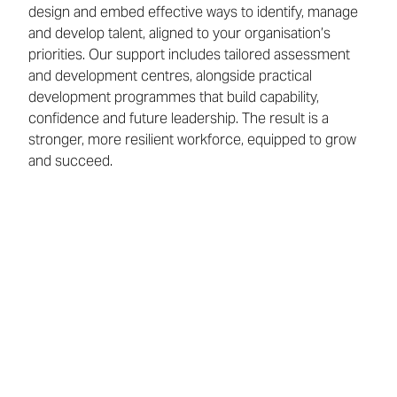
design and embed effective ways to identify, manage
and develop talent, aligned to your organisation’s
priorities. Our support includes tailored assessment
and development centres, alongside practical
development programmes that build capability,
confidence and future leadership. The result is a
stronger, more resilient workforce, equipped to grow
and succeed.