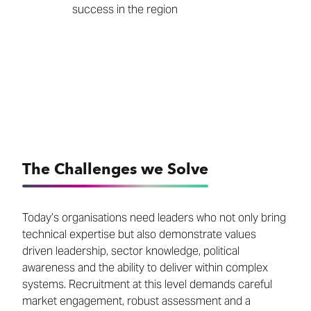
success in the region
The Challenges we Solve
Today’s organisations need leaders who not only bring
technical expertise but also demonstrate values
driven leadership, sector knowledge, political
awareness and the ability to deliver within complex
systems. Recruitment at this level demands careful
market engagement, robust assessment and a