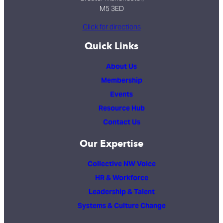
M5 3ED
Click for directions
Quick Links
About Us
Membership
Events
Resource Hub
Contact Us
Our Expertise
Collective NW Voice
HR & Workforce
Leadership & Talent
Systems & Culture Change