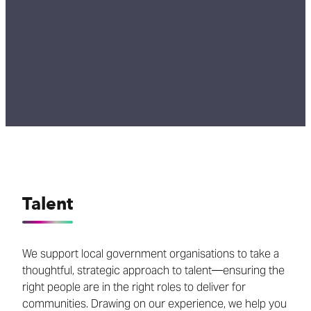
Talent
We support local government organisations to take a
thoughtful, strategic approach to talent—ensuring the
right people are in the right roles to deliver for
communities. Drawing on our experience, we help you