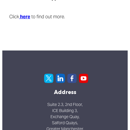
Click
here
to find out more.
Address
Suite 2.3, 2nd Floor,
ICE Building 3,
Exchange Quay,
Salford Quays,
Greater Manchester,