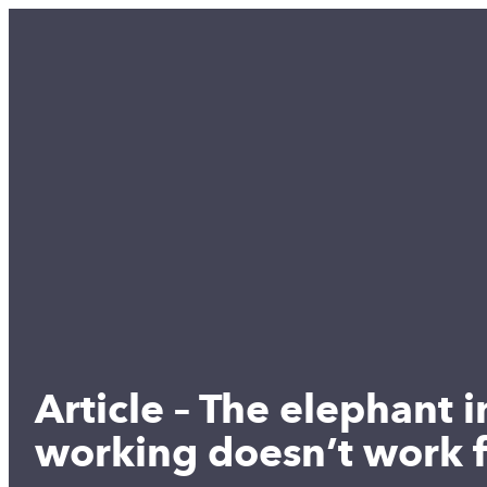
Article – The elephant 
working doesn’t work 