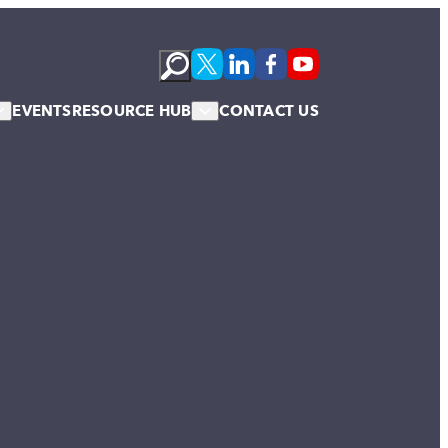
EVENTS
RESOURCE HUB
CONTACT US
s
Podcasts
te Membership
Newsletter
News & Blogs
Publications
Case Studies