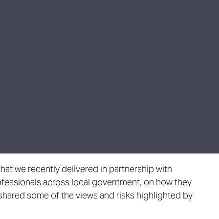
hat we recently delivered in partnership with
ofessionals across local government, on how they
shared some of the views and risks highlighted by