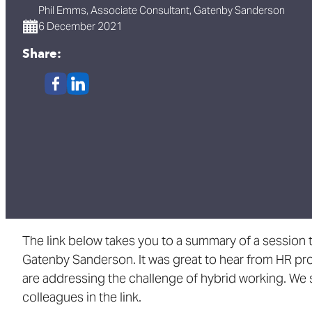
Phil Emms, Associate Consultant, Gatenby Sanderson
6 December 2021
Share:
The link below takes you to a summary of a session t
Gatenby Sanderson. It was great to hear from HR pr
are addressing the challenge of hybrid working. We 
colleagues in the link.