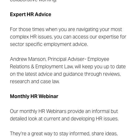
Expert HR Advice
For those times when you are navigating your most
complex HR issues, you can access our expertise for
sector specific employment advice.
Andrew Manson, Principal Adviser- Employee
Relations & Employment Law, will keep you up to date
on the latest advice and guidance through reviews,
research and case law.
Monthly HR Webinar
Our monthly HR Webinars provide an informal but
detailed look at current and developing HR issues.
They’re a great way to stay informed, share ideas,