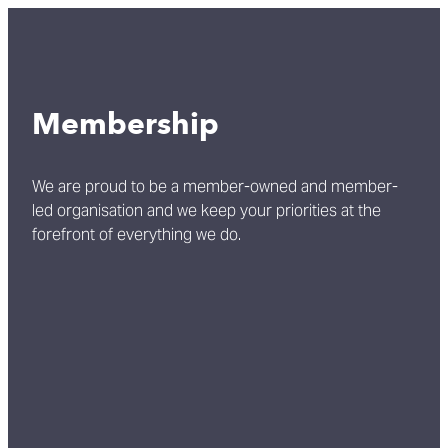
Membership
We are proud to be a member-owned and member-
led organisation and we keep your priorities at the
forefront of everything we do.