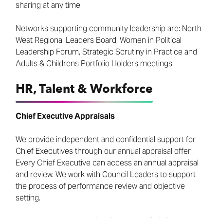
sharing at any time.
Networks supporting community leadership are: North
West Regional Leaders Board, Women in Political
Leadership Forum, Strategic Scrutiny in Practice and
Adults & Childrens Portfolio Holders meetings.
HR, Talent & Workforce
Chief Executive Appraisals
We provide independent and confidential support for
Chief Executives through our annual appraisal offer.
Every Chief Executive can access an annual appraisal
and review. We work with Council Leaders to support
the process of performance review and objective
setting.