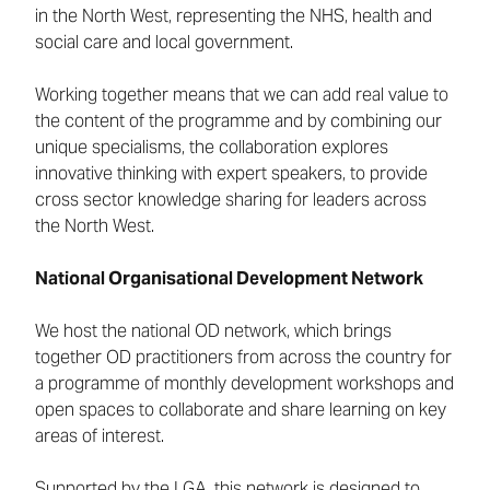
in the North West, representing the NHS, health and
social care and local government.
Working together means that we can add real value to
the content of the programme and by combining our
unique specialisms, the collaboration explores
innovative thinking with expert speakers, to provide
cross sector knowledge sharing for leaders across
the North West.
National Organisational Development Network
We host the national OD network, which brings
together OD practitioners from across the country for
a programme of monthly development workshops and
open spaces to collaborate and share learning on key
areas of interest.
Supported by the LGA, this network is designed to