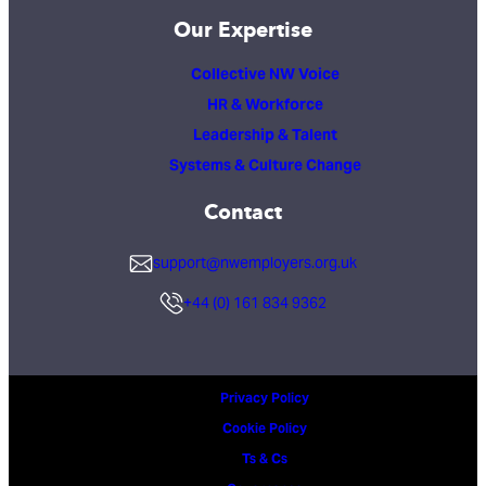
Our Expertise
Collective NW Voice
HR & Workforce
Leadership & Talent
Systems & Culture Change
Contact
support@nwemployers.org.uk
+44 (0) 161 834 9362
Privacy Policy
Cookie Policy
Ts & Cs