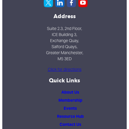
Address
Suite 2.3, 2nd Floor,
ICE Building 3,
Exchange Quay,
Salford Quays,
Greater Manchester,
M5 3ED
Click for directions
Quick Links
About Us
Membership
Events
Resource Hub
Contact Us