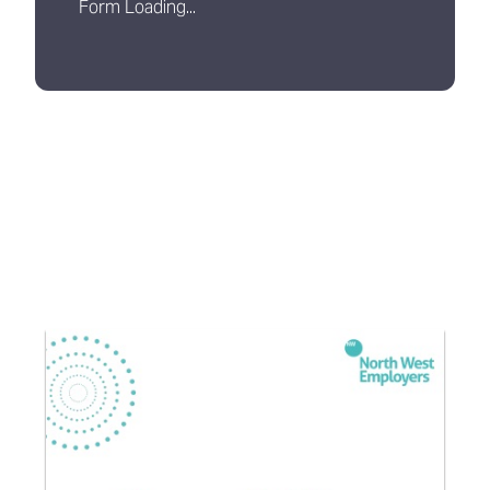
Form Loading...