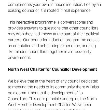
complements your own, in house induction. Led by an
existing councillor, it is rooted in real experience.
This interactive programme is conversational and
provides answers to questions that other councillors
may wish they had known at the start of their political
careers. Our councillor induction programme acts as
an orientation and onboarding experience, bringing
like minded councillors together in a cross-party
environment.
North West Charter for Councillor Development
We believe that at the heart of any council dedicated
to meeting the needs of its community there will also
be a commitment to the development of its
Councillors. This core principle underpins the North
West Member Development Charter. We’ve been