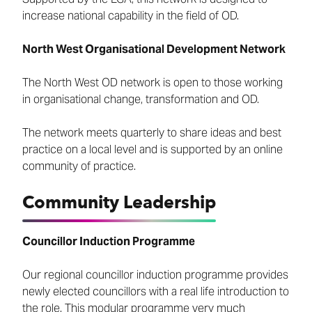
increase national capability in the field of OD.
North West Organisational Development Network
The North West OD network is open to those working
in organisational change, transformation and OD.
The network meets quarterly to share ideas and best
practice on a local level and is supported by an online
community of practice.
Community Leadership
Councillor Induction Programme
Our regional councillor induction programme provides
newly elected councillors with a real life introduction to
the role. This modular programme very much