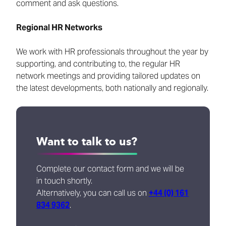
comment and ask questions.
Regional HR Networks
We work with HR professionals throughout the year by
supporting, and contributing to, the regular HR
network meetings and providing tailored updates on
the latest developments, both nationally and regionally.
Want to talk to us?
Complete our contact form and we will be
in touch shortly.
Alternatively, you can call us on
+44 (0) 161
834 9362
.