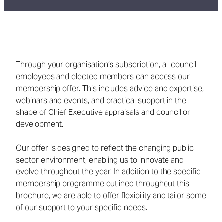
Through your organisation’s subscription, all council
employees and elected members can access our
membership offer. This includes advice and expertise,
webinars and events, and practical support in the
shape of Chief Executive appraisals and councillor
development.
Our offer is designed to reflect the changing public
sector environment, enabling us to innovate and
evolve throughout the year. In addition to the specific
membership programme outlined throughout this
brochure, we are able to offer flexibility and tailor some
of our support to your specific needs.