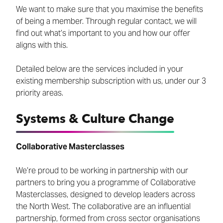
We want to make sure that you maximise the benefits
of being a member. Through regular contact, we will
find out what’s important to you and how our offer
aligns with this.
Detailed below are the services included in your
existing membership subscription with us, under our 3
priority areas.
Systems & Culture Change
Collaborative Masterclasses
We’re proud to be working in partnership with our
partners to bring you a programme of Collaborative
Masterclasses, designed to develop leaders across
the North West. The collaborative are an influential
partnership, formed from cross sector organisations