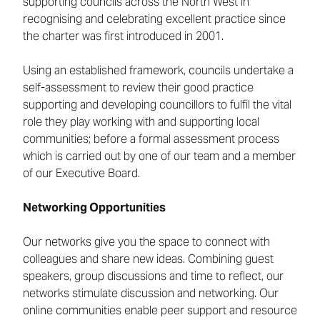
supporting councils across the North West in
recognising and celebrating excellent practice since
the charter was first introduced in 2001.
Using an established framework, councils undertake a
self-assessment to review their good practice
supporting and developing councillors to fulfil the vital
role they play working with and supporting local
communities; before a formal assessment process
which is carried out by one of our team and a member
of our Executive Board.
Networking Opportunities
Our networks give you the space to connect with
colleagues and share new ideas. Combining guest
speakers, group discussions and time to reflect, our
networks stimulate discussion and networking. Our
online communities enable peer support and resource