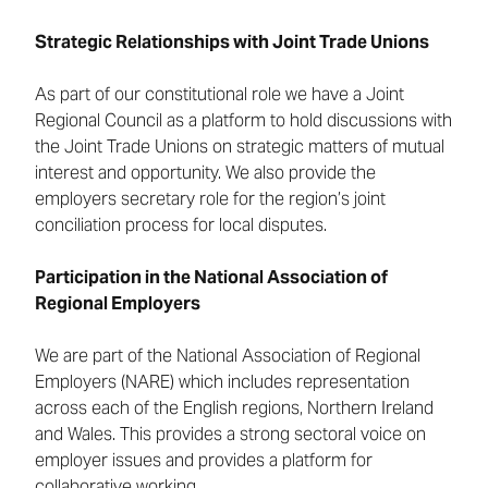
Strategic Relationships with Joint Trade Unions
As part of our constitutional role we have a Joint
Regional Council as a platform to hold discussions with
the Joint Trade Unions on strategic matters of mutual
interest and opportunity. We also provide the
employers secretary role for the region’s joint
conciliation process for local disputes.
Participation in the National Association of
Regional Employers
We are part of the National Association of Regional
Employers (NARE) which includes representation
across each of the English regions, Northern Ireland
and Wales. This provides a strong sectoral voice on
employer issues and provides a platform for
collaborative working.