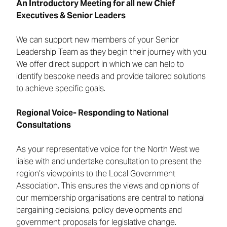
An Introductory Meeting for all new Chief
Executives & Senior Leaders
We can support new members of your Senior
Leadership Team as they begin their journey with you.
We offer direct support in which we can help to
identify bespoke needs and provide tailored solutions
to achieve specific goals.
Regional Voice- Responding to National
Consultations
As your representative voice for the North West we
liaise with and undertake consultation to present the
region’s viewpoints to the Local Government
Association. This ensures the views and opinions of
our membership organisations are central to national
bargaining decisions, policy developments and
government proposals for legislative change.