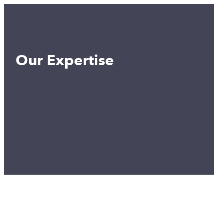
Our Expertise