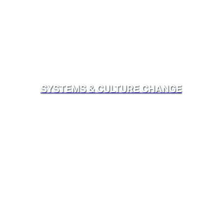
SYSTEMS & CULTURE CHANGE