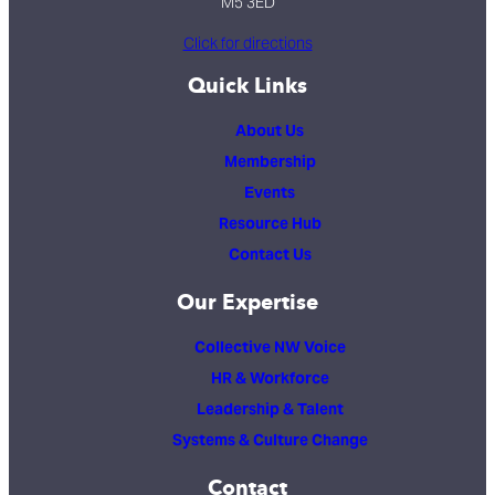
M5 3ED
Click for directions
Quick Links
About Us
Membership
Events
Resource Hub
Contact Us
Our Expertise
Collective NW Voice
HR & Workforce
Leadership & Talent
Systems & Culture Change
Contact