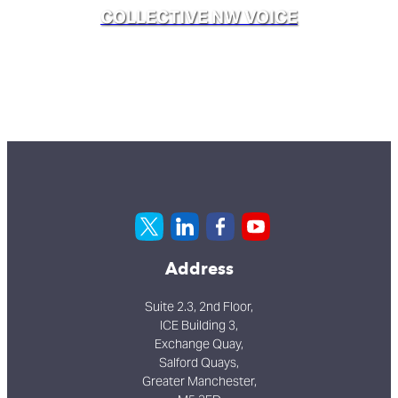
COLLECTIVE NW VOICE
Address
Suite 2.3, 2nd Floor,
ICE Building 3,
Exchange Quay,
Salford Quays,
Greater Manchester,