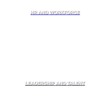
HR AND WORKFORCE
LEADERSHIP AND TALENT