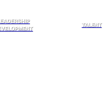
LEADERSHIP
TALENT
EVELOPMENT