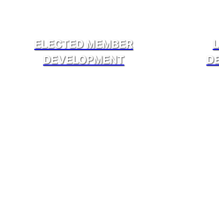
ELECTED MEMBER
DEVELOPMENT
D