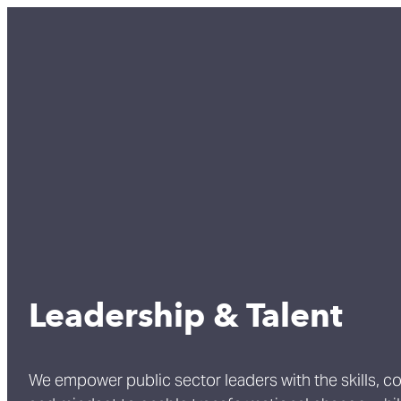
Leadership & Talent
We empower public sector leaders with the skills, c