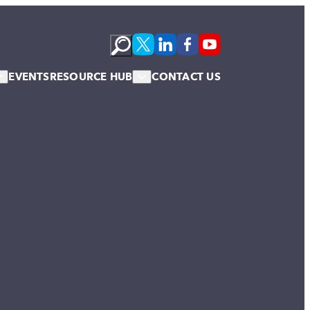
EVENTS
RESOURCE HUB
CONTACT US
s
Podcasts
te Membership
Newsletter
News & Blogs
Publications
Case Studies