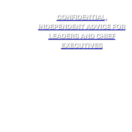
CONFIDENTIAL,
INDEPENDENT ADVICE FOR
LEADERS AND CHIEF
EXECUTIVES