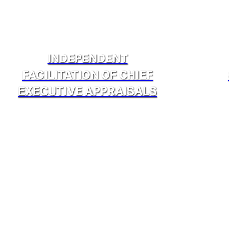
INDEPENDENT
FACILITATION OF CHIEF
EXECUTIVE APPRAISALS