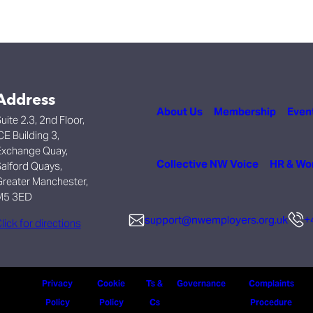
Address
About Us
Membership
Even
uite 2.3, 2nd Floor,
CE Building 3,
xchange Quay,
Collective NW Voice
HR & Wo
alford Quays,
reater Manchester,
M5 3ED
support@nwemployers.org.uk
+
lick for directions
Privacy
Cookie
Ts &
Governance
Complaints
Policy
Policy
Cs
Procedure