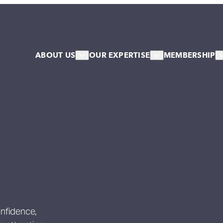
ABOUT US
OUR EXPERTISE
MEMBERSHIP
About Us
HR & Workforce
Member
Our Team
Leadership & Talent
Associa
Our Associates
Systems & Culture Change
Our Stakeholder Members
Collective NW Voice
NW Collaborative
Governance
Work For Us
Our Values
onfidence,