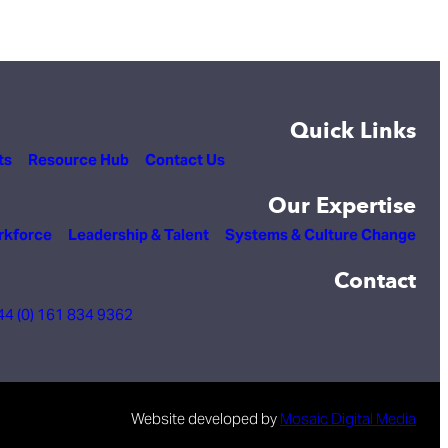
Quick Links
ts
Resource Hub
Contact Us
Our Expertise
rkforce
Leadership & Talent
Systems & Culture Change
Contact
44 (0) 161 834 9362
Website developed by
Mosaic Digital Media