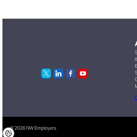
S
I
E
S
G
C
© 2026 NW Employers