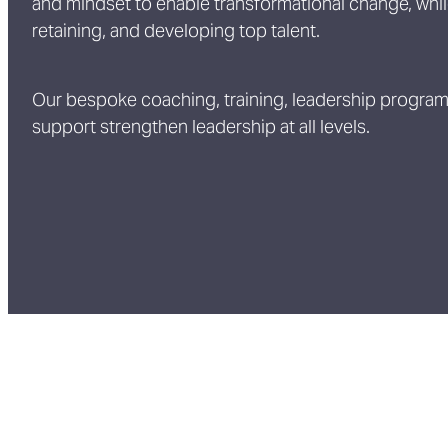
and mindset to enable transformational change, while
retaining, and developing top talent.
Our bespoke coaching, training, leadership progr
support strengthen leadership at all levels.