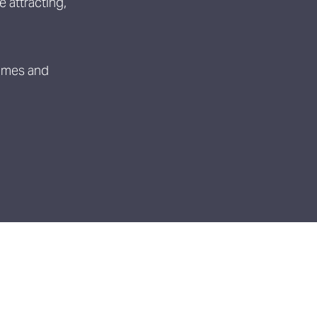
 attracting,
ammes and