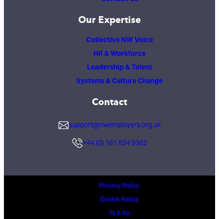
Our Expertise
Collective NW Voice
HR & Workforce
Leadership & Talent
Systems & Culture Change
Contact
support@nwemployers.org.uk
+44 (0) 161 834 9362
Privacy Policy
Cookie Policy
Ts & Cs