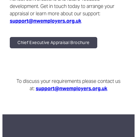
development. Get in touch today to arrange your
appraisal or learn more about our support:
support@nwemployers.org.uk
Chief Executive Appraisal Brochure
To discuss your requirements please contact us
at:
support@nwemployers.org.uk