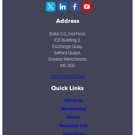
Address
Suite 2.3, 2nd Floor,
ICE Building 3,
Exchange Quay,
Salford Quays,
Greater Manchester,
M5 3ED
Click for directions
Quick Links
About Us
Membership
Events
Resource Hub
Contact Us