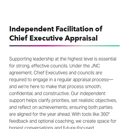
Independent Facilitation of
Chief Executive Appraisal
Supporting leadership at the highest level is essential
for strong, effective councils. Under the JNC
agreement, Chief Executives and councils are
required to engage in a regular appraisal process—
and we’re here to make that process smooth,
confidential, and constructive. Our independent
support helps clarify priorities, set realistic objectives,
and reflect on achievements, ensuring both parties
are aligned for the year ahead. With tools like 360°
feedback and optional coaching, we create space for
honest conversations and future-focused