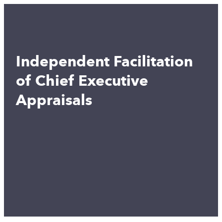
Independent Facilitation
of Chief Executive
Appraisals