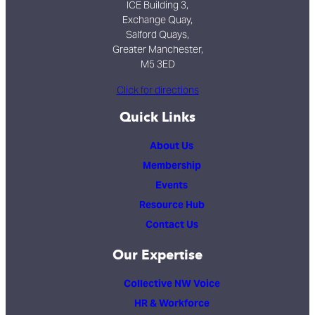
ICE Building 3,
Exchange Quay,
Salford Quays,
Greater Manchester,
M5 3ED
Click for directions
Quick Links
About Us
Membership
Events
Resource Hub
Contact Us
Our Expertise
Collective NW Voice
HR & Workforce