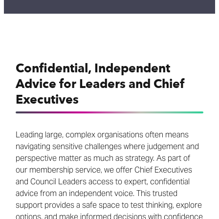
Confidential, Independent
Advice for Leaders and Chief
Executives
Leading large, complex organisations often means
navigating sensitive challenges where judgement and
perspective matter as much as strategy. As part of
our membership service, we offer Chief Executives
and Council Leaders access to expert, confidential
advice from an independent voice. This trusted
support provides a safe space to test thinking, explore
options, and make informed decisions with confidence