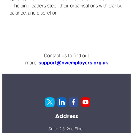
—helping leaders steer their organisations with clarity,
balance, and discretion.
Contact us to find out
more:
support@nwemployers.org.uk
Address
Suite 2.3, 2nd Floor,