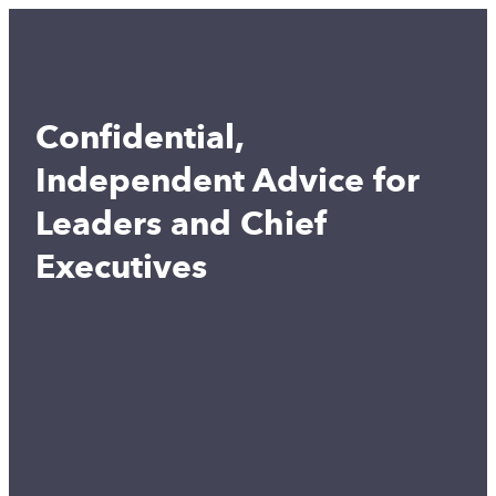
Confidential,
Independent Advice for
Leaders and Chief
Executives