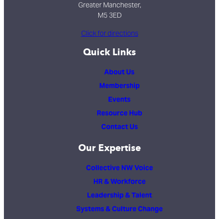
Greater Manchester,
M5 3ED
Click for directions
Quick Links
About Us
Membership
Events
Resource Hub
Contact Us
Our Expertise
Collective NW Voice
HR & Workforce
Leadership & Talent
Systems & Culture Change