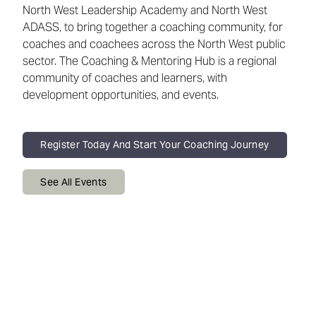
North West Leadership Academy and North West
ADASS, to bring together a coaching community, for
coaches and coachees across the North West public
sector. The Coaching & Mentoring Hub is a regional
community of coaches and learners, with
development opportunities, and events.
Register Today And Start Your Coaching Journey
See All Events