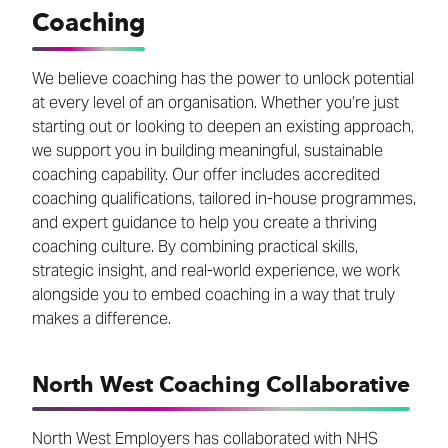
Coaching
We believe coaching has the power to unlock potential
at every level of an organisation. Whether you’re just
starting out or looking to deepen an existing approach,
we support you in building meaningful, sustainable
coaching capability. Our offer includes accredited
coaching qualifications, tailored in-house programmes,
and expert guidance to help you create a thriving
coaching culture. By combining practical skills,
strategic insight, and real-world experience, we work
alongside you to embed coaching in a way that truly
makes a difference.
North West Coaching Collaborative
North West Employers has collaborated with NHS