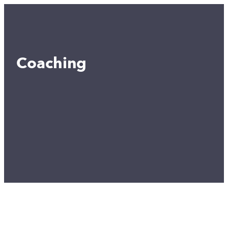
Coaching