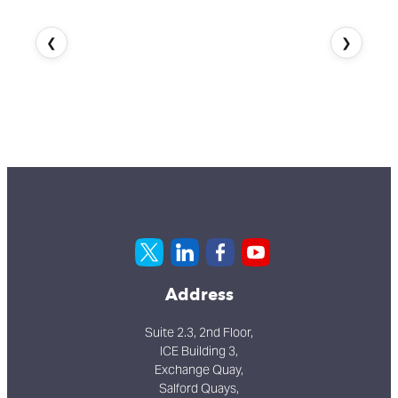
❮
❯
Address
Suite 2.3, 2nd Floor,
ICE Building 3,
Exchange Quay,
Salford Quays,