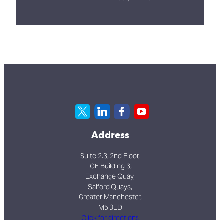
Address
Suite 2.3, 2nd Floor,
ICE Building 3,
Exchange Quay,
Salford Quays,
Greater Manchester,
M5 3ED
Click for directions