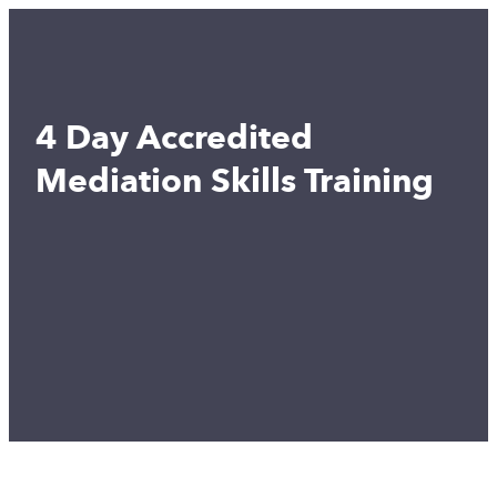
4 Day Accredited
Mediation Skills Training