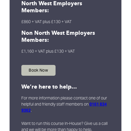
North West Employers
Members:
£860 + VAT plus £130 + VAT
Non North West Employers
Members:
£1,160 + VAT plus £130 + VAT
Book Now
We’re here to help…
For more information please contact one of our
helpful and friendly staff members on
0161 834
9362
.
Want to run this course In-House? Give us a call
and we will be more than happy to help.