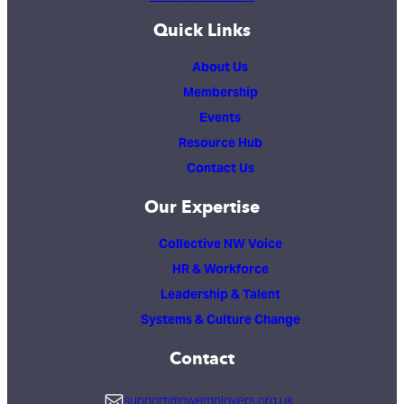
Quick Links
About Us
Membership
Events
Resource Hub
Contact Us
Our Expertise
Collective NW Voice
HR & Workforce
Leadership & Talent
Systems & Culture Change
Contact
support@nwemployers.org.uk