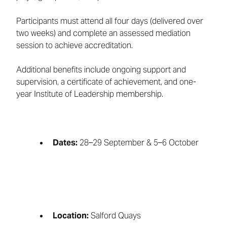
Participants must attend all four days (delivered over
two weeks) and complete an assessed mediation
session to achieve accreditation.
Additional benefits include ongoing support and
supervision, a certificate of achievement, and one-
year Institute of Leadership membership.
Dates:
28–29 September & 5–6 October
Location:
Salford Quays