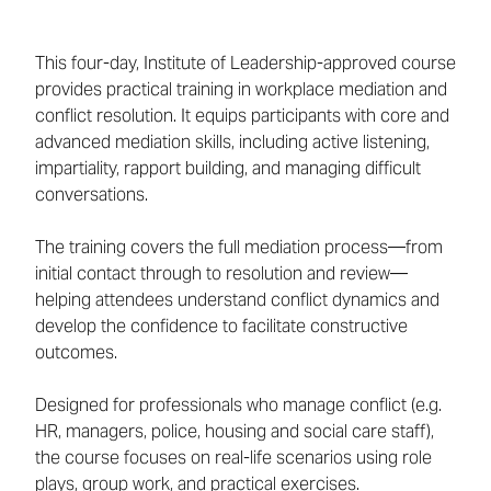
This four-day, Institute of Leadership-approved course
provides practical training in workplace mediation and
conflict resolution. It equips participants with core and
advanced mediation skills, including active listening,
impartiality, rapport building, and managing difficult
conversations.
The training covers the full mediation process—from
initial contact through to resolution and review—
helping attendees understand conflict dynamics and
develop the confidence to facilitate constructive
outcomes.
Designed for professionals who manage conflict (e.g.
HR, managers, police, housing and social care staff),
the course focuses on real-life scenarios using role
plays, group work, and practical exercises.