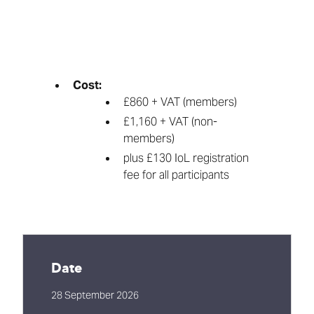
Cost:
£860 + VAT (members)
£1,160 + VAT (non-
members)
plus £130 IoL registration
fee for all participants
Date
28 September 2026