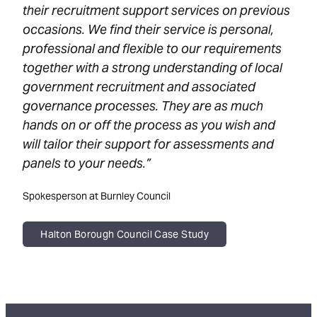
their recruitment support services on previous
occasions. We find their service is personal,
professional and flexible to our requirements
together with a strong understanding of local
government recruitment and associated
governance processes. They are as much
hands on or off the process as you wish and
will tailor their support for assessments and
panels to your needs.”
Spokesperson at Burnley Council
Halton Borough Council Case Study