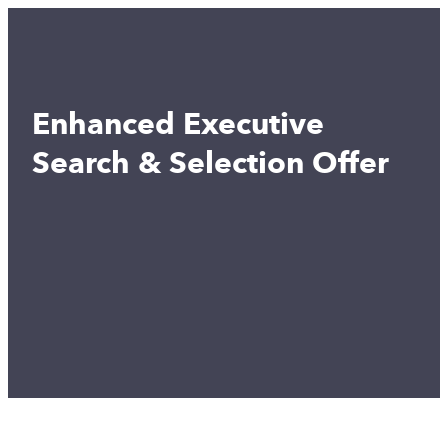
Enhanced Executive
Search & Selection Offer