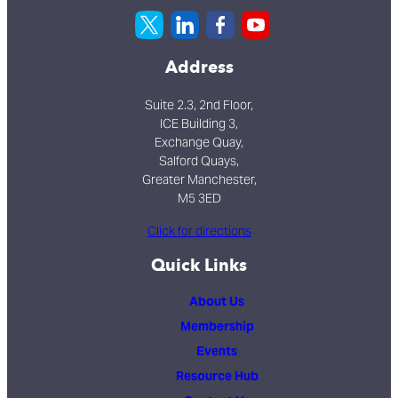
Address
Suite 2.3, 2nd Floor,
ICE Building 3,
Exchange Quay,
Salford Quays,
Greater Manchester,
M5 3ED
Click for directions
Quick Links
About Us
Membership
Events
Resource Hub