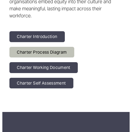
organisations embed equity into their culture and
make meaningful, lasting impact across their
workforce.
Charter Introduction
Charter Process Diagram
Charter Working Document
Charter Self Assessment