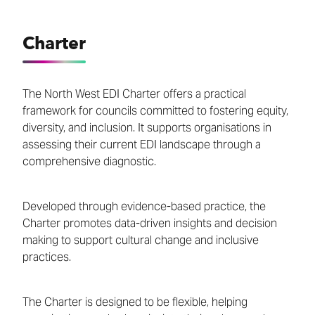
Charter
The North West EDI Charter offers a practical
framework for councils committed to fostering equity,
diversity, and inclusion. It supports organisations in
assessing their current EDI landscape through a
comprehensive diagnostic.
Developed through evidence-based practice, the
Charter promotes data-driven insights and decision
making to support cultural change and inclusive
practices.
The Charter is designed to be flexible, helping