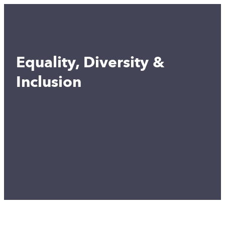
Equality, Diversity &
Inclusion