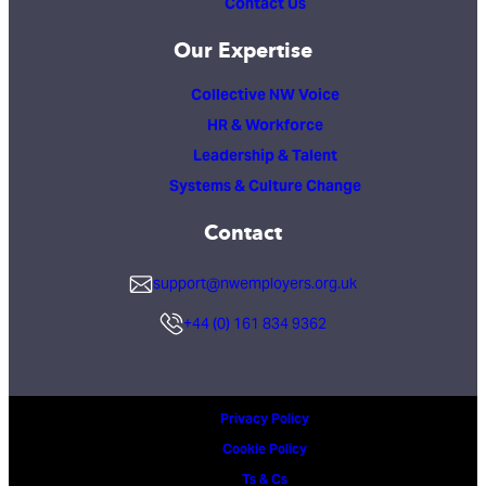
Contact Us
Our Expertise
Collective NW Voice
HR & Workforce
Leadership & Talent
Systems & Culture Change
Contact
support@nwemployers.org.uk
+44 (0) 161 834 9362
Privacy Policy
Cookie Policy
Ts & Cs