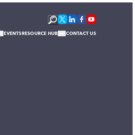
EVENTS
RESOURCE HUB
CONTACT US
s
Podcasts
te Membership
Newsletter
News & Blogs
Publications
Case Studies