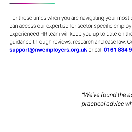
For those times when you are navigating your most
can access our expertise for sector specific emplo
experienced HR team will keep you up to date on the
guidance through reviews, research and case law. C
support@nwemployers.org.uk
or call
0161 834 
“We’ve found the ad
practical advice w