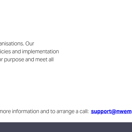
anisations. Our
licies and implementation
for purpose and meet all
more information and to arrange a call:
support@nwemp