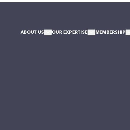
ABOUT US
OUR EXPERTISE
MEMBERSHIP
About Us
HR & Workforce
Member
Our Team
Leadership & Talent
Associa
Our Associates
Systems & Culture Change
Our Stakeholder Members
Collective NW Voice
NW Collaborative
Governance
Work For Us
Our Values