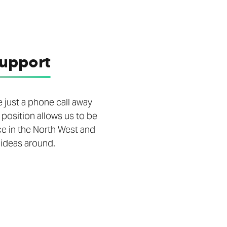
support
 just a phone call away
 position allows us to be
ce in the North West and
 ideas around.