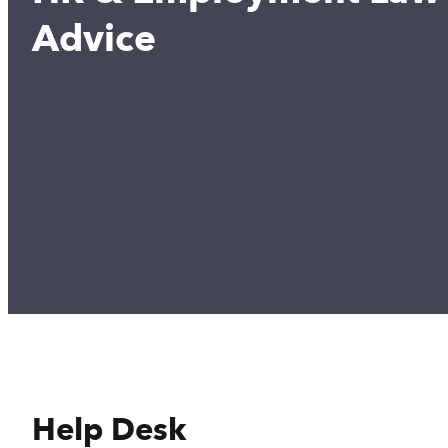
Advice
Help Desk