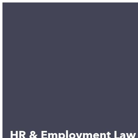
HR & Employment Law