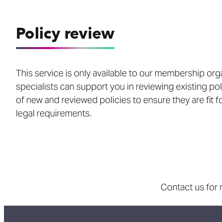
Policy review
This service is only available to our membership org
specialists can support you in reviewing existing po
of new and reviewed policies to ensure they are fit 
legal requirements.
Contact us for 