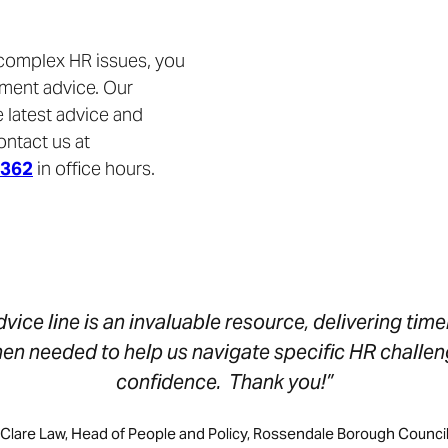
 complex HR issues, you
yment advice. Our
 latest advice and
ontact us at
9362
in office hours.
vice line is an invaluable resource, delivering time
hen needed to help us navigate specific HR challen
confidence. Thank you!”
Clare Law, Head of People and Policy, Rossendale Borough Counci