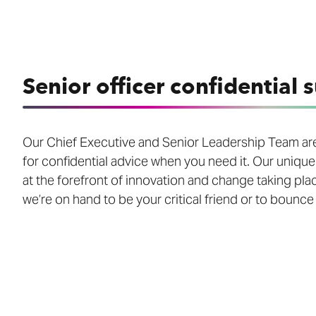
Senior officer confidential 
Our Chief Executive and Senior Leadership Team are
for confidential advice when you need it. Our unique
at the forefront of innovation and change taking pla
we’re on hand to be your critical friend or to bounce