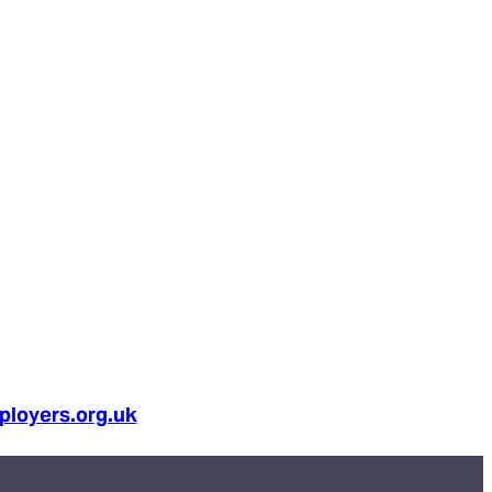
loyers.org.uk