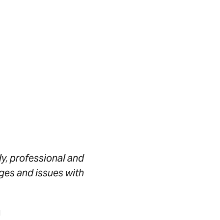
ly, professional and
ges and issues with
l