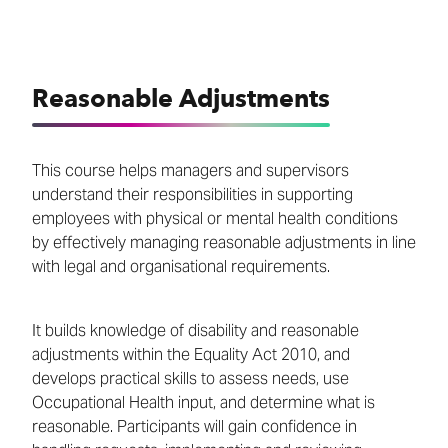
Reasonable Adjustments
This course helps managers and supervisors
understand their responsibilities in supporting
employees with physical or mental health conditions
by effectively managing reasonable adjustments in line
with legal and organisational requirements.
It builds knowledge of disability and reasonable
adjustments within the Equality Act 2010, and
develops practical skills to assess needs, use
Occupational Health input, and determine what is
reasonable. Participants will gain confidence in