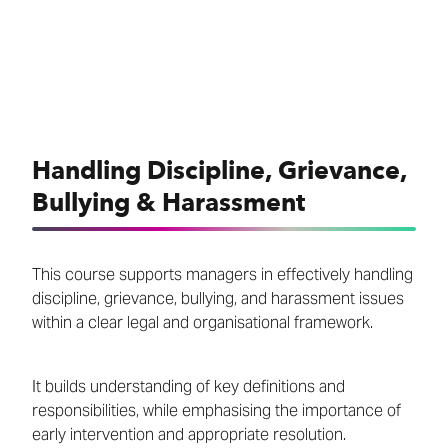
Handling Discipline, Grievance,
Bullying & Harassment
This course supports managers in effectively handling
discipline, grievance, bullying, and harassment issues
within a clear legal and organisational framework.
It builds understanding of key definitions and
responsibilities, while emphasising the importance of
early intervention and appropriate resolution.