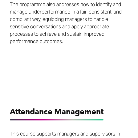
The programme also addresses how to identify and
manage underperformance in a fair, consistent, and
compliant way, equipping managers to handle
sensitive conversations and apply appropriate
processes to achieve and sustain improved
performance outcomes.
Attendance Management
This course supports managers and supervisors in