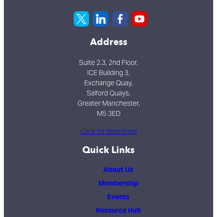
Address
Suite 2.3, 2nd Floor,
ICE Building 3,
Exchange Quay,
Salford Quays,
Greater Manchester,
M5 3ED
Click for directions
Quick Links
About Us
Membership
Events
Resource Hub