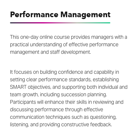
Performance Management
This one-day online course provides managers with a
practical understanding of effective performance
management and staff development.
It focuses on building confidence and capability in
setting clear performance standards, establishing
SMART objectives, and supporting both individual and
team growth, including succession planning.
Participants will enhance their skills in reviewing and
discussing performance through effective
communication techniques such as questioning,
listening, and providing constructive feedback.