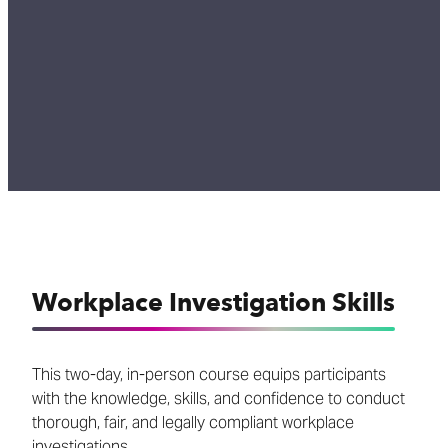
Workplace Investigation Skills
This two-day, in-person course equips participants
with the knowledge, skills, and confidence to conduct
thorough, fair, and legally compliant workplace
investigations.