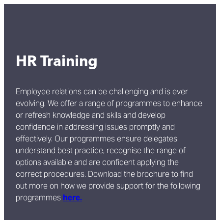
HR Training
Employee relations can be challenging and is ever
evolving. We offer a range of programmes to enhance
or refresh knowledge and skils and develop
confidence in addressing issues promptly and
effectively. Our programmes ensure delegates
understand best practice, recognise the range of
options available and are confident applying the
correct procedures. Download the brochure to find
out more on how we provide support for the following
programmes
here.