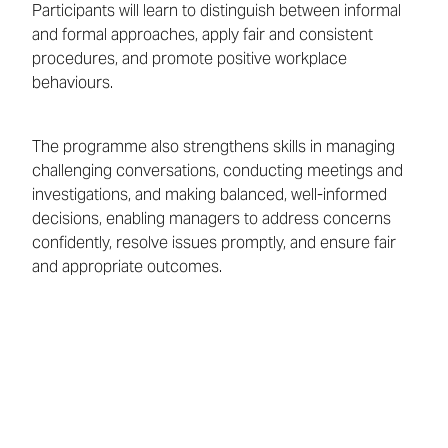
Participants will learn to distinguish between informal
and formal approaches, apply fair and consistent
procedures, and promote positive workplace
behaviours.
The programme also strengthens skills in managing
challenging conversations, conducting meetings and
investigations, and making balanced, well-informed
decisions, enabling managers to address concerns
confidently, resolve issues promptly, and ensure fair
and appropriate outcomes.