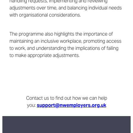
handling requests, implementing and reviewing
adjustments over time, and balancing individual needs
with organisational considerations.
The programme also highlights the importance of
maintaining an inclusive workplace, promoting access
to work, and understanding the implications of failing
to make appropriate adjustments.
Contact us to find out how we can help
you:
support@nwemployers.org.uk