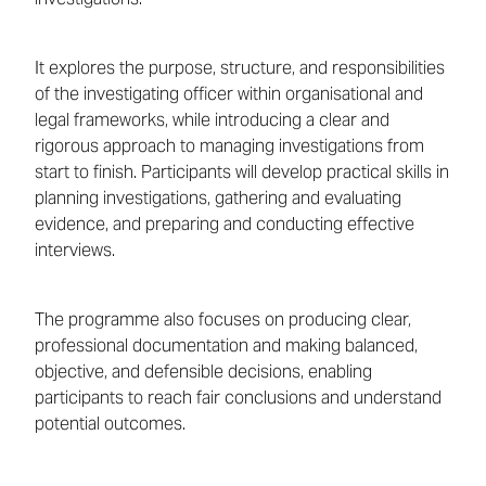
It explores the purpose, structure, and responsibilities
of the investigating officer within organisational and
legal frameworks, while introducing a clear and
rigorous approach to managing investigations from
start to finish. Participants will develop practical skills in
planning investigations, gathering and evaluating
evidence, and preparing and conducting effective
interviews.
The programme also focuses on producing clear,
professional documentation and making balanced,
objective, and defensible decisions, enabling
participants to reach fair conclusions and understand
potential outcomes.