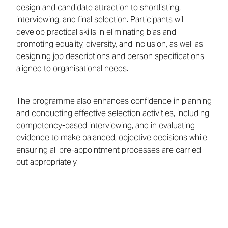
design and candidate attraction to shortlisting,
interviewing, and final selection. Participants will
develop practical skills in eliminating bias and
promoting equality, diversity, and inclusion, as well as
designing job descriptions and person specifications
aligned to organisational needs.
The programme also enhances confidence in planning
and conducting effective selection activities, including
competency-based interviewing, and in evaluating
evidence to make balanced, objective decisions while
ensuring all pre-appointment processes are carried
out appropriately.