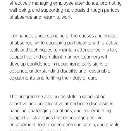
effectively managing employee attendance, promoting
well-being, and supporting individuals through periods
of absence and return to work.
It enhances understanding of the causes and impact
of absence, while equipping participants with practical
tools and techniques to maintain attendance in a fair,
supportive, and compliant manner. Learners will
develop confidence in recognising early signs of
absence, understanding disability and reasonable
adjustments, and fulfilling their duty of care.
The programme also builds skills in conducting
sensitive and constructive attendance discussions,
handling challenging situations, and implementing
supportive strategies that encourage positive
engagement, foster open communication, and enable