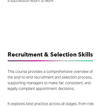
a successful return to work.
Recruitment & Selection Skills
This course provides a comprehensive overview of
the end-to-end recruitment and selection process,
supporting managers to make fair, consistent, and
legally compliant appointment decisions.
It explores best practice across all stages, from role