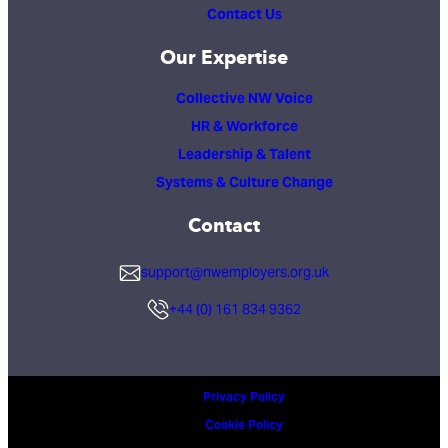
Contact Us
Our Expertise
Collective NW Voice
HR & Workforce
Leadership & Talent
Systems & Culture Change
Contact
support@nwemployers.org.uk
+44 (0) 161 834 9362
Privacy Policy
Cookie Policy