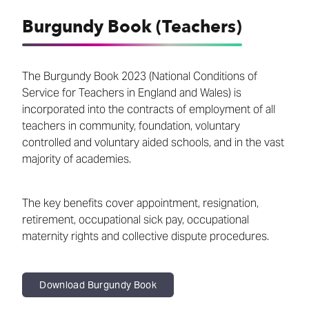
Burgundy Book (Teachers)
The Burgundy Book 2023 (National Conditions of
Service for Teachers in England and Wales) is
incorporated into the contracts of employment of all
teachers in community, foundation, voluntary
controlled and voluntary aided schools, and in the vast
majority of academies.
The key benefits cover appointment, resignation,
retirement, occupational sick pay, occupational
maternity rights and collective dispute procedures.
Download Burgundy Book