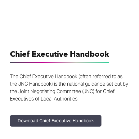
Chief Executive Handbook
The Chief Executive Handbook (often referred to as
the JNC Handbook) is the national guidance set out by
the Joint Negotiating Committee (JNC) for Chief
Executives of Local Authorities.
Download Chief Executive Handbook