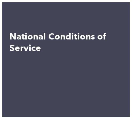
National Conditions of
Service