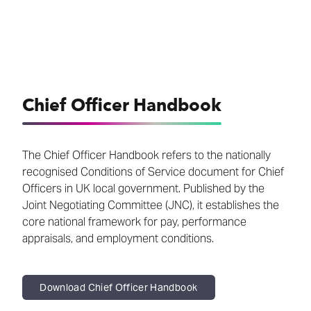
Chief Officer Handbook
The Chief Officer Handbook refers to the nationally
recognised Conditions of Service document for Chief
Officers in UK local government. Published by the
Joint Negotiating Committee (JNC), it establishes the
core national framework for pay, performance
appraisals, and employment conditions.
Download Chief Officer Handbook