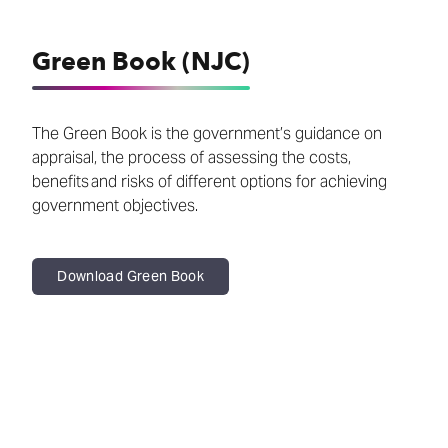
Green Book (NJC)
The Green Book is the government’s guidance on
appraisal, the process of assessing the costs,
benefits and risks of different options for achieving
government objectives.
Download Green Book