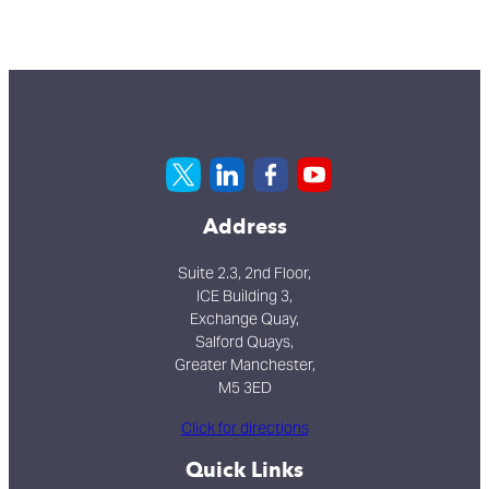
Address
Suite 2.3, 2nd Floor,
ICE Building 3,
Exchange Quay,
Salford Quays,
Greater Manchester,
M5 3ED
Click for directions
Quick Links