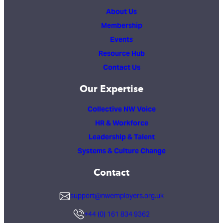
About Us
Membership
Events
Resource Hub
Contact Us
Our Expertise
Collective NW Voice
HR & Workforce
Leadership & Talent
Systems & Culture Change
Contact
support@nwemployers.org.uk
+44 (0) 161 834 9362