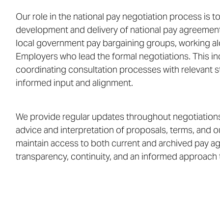
Our role in the national pay negotiation process is t
development and delivery of national pay agreement
local government pay bargaining groups, working al
Employers who lead the formal negotiations. This inc
coordinating consultation processes with relevant 
informed input and alignment.
We provide regular updates throughout negotiations
advice and interpretation of proposals, terms, and o
maintain access to both current and archived pay a
transparency, continuity, and an informed approach 