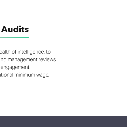
 Audits
lth of intelligence, to
E and management reviews
e engagement.
national minimum wage,