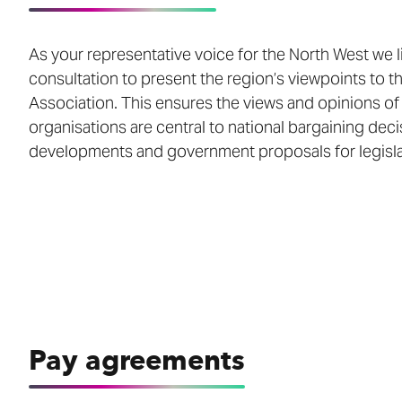
As your representative voice for the North West we l
consultation to present the region’s viewpoints to 
Association. This ensures the views and opinions o
organisations are central to national bargaining deci
developments and government proposals for legisla
Pay agreements