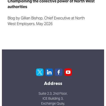
Championing the collective power of North West
authorities
Blog by Gillian Bishop, Chief Executive at
North
West
Employers, May 2026
Address
Suite 2.3, 2nd Floor,
ICE Building 3,
Exchange Quay,