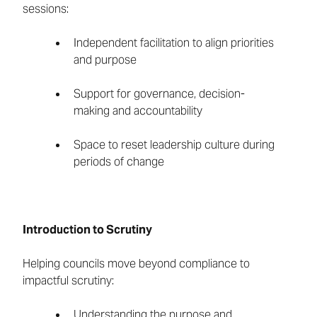
sessions:
Independent facilitation to align priorities
and purpose
Support for governance, decision-
making and accountability
Space to reset leadership culture during
periods of change
Introduction to Scrutiny
Helping councils move beyond compliance to
impactful scrutiny:
Understanding the purpose and