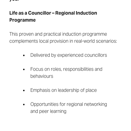
Life as a Councillor – Regional Induction
Programme
This proven and practical induction programme
complements local provision in real-world scenarios:
Delivered by experienced councillors
Focus on roles, responsibilities and
behaviours
Emphasis on leadership of place
Opportunities for regional networking
and peer learning