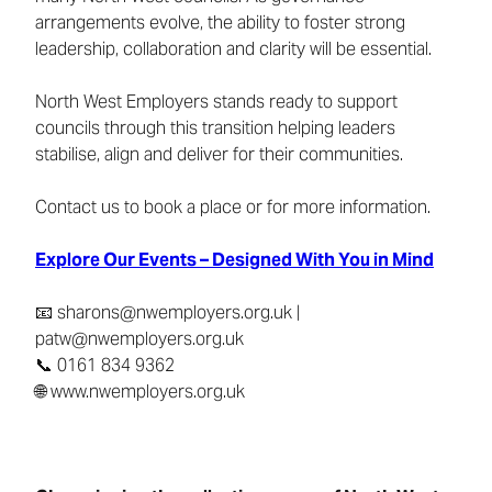
arrangements evolve, the ability to foster strong
leadership, collaboration and clarity will be essential.
North West Employers stands ready to support
councils through this transition helping leaders
stabilise, align and deliver for their communities.
Contact us to book a place or for more information.
Explore Our Events – Designed With You in Mind
📧
sharons@nwemployers.org.uk |
patw@nwemployers.org.uk
📞
0161 834 9362
🌐
www.nwemployers.org.uk