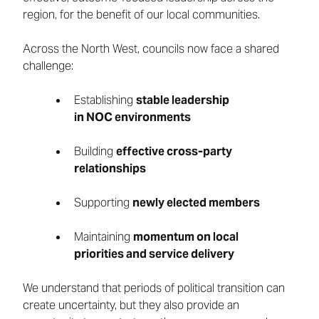
region, for the benefit of our local communities.
Across the North West, councils now face a shared
challenge:
Establishing
stable leadership
in NOC environments
Building
effective cross-party
relationships
Supporting
newly elected members
Maintaining
momentum on local
priorities and service delivery
We understand that periods of political transition can
create uncertainty, but they also provide an