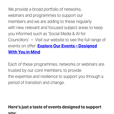
We provide a broad portfolio of networks,
webinars and programmes to support our
members and we are adding to these regularly
with new, relevant and focused subject areas to keep
you informed such as ‘Social Media & AI for
Councillors’ – Visit our website to see the full range of
events on offer:
Explore Our Events – Designed
With You in Mind
Each of these programmes, networks or webinars are
trusted by our core members, to provide
the expertise and resilience to support you through a
period of transition and change.
Here’s just a taste of events designed to support
you: