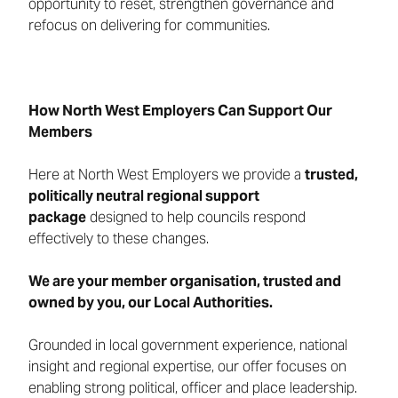
opportunity to reset, strengthen governance and
refocus on delivering for communities.
How North West Employers Can Support Our
Members
Here at North West Employers we provide a
trusted,
politically neutral regional support
package
designed to help councils respond
effectively to these changes.
We are your member organisation, trusted and
owned by you, our Local Authorities.
Grounded in local government experience, national
insight and regional expertise, our offer focuses on
enabling strong political, officer and place leadership.