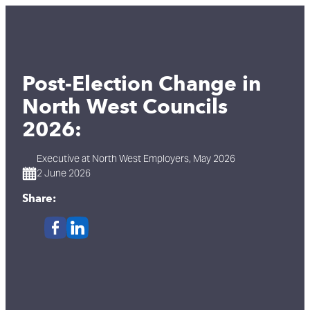
Post-Election Change in
North West Councils
2026:
Executive at North West Employers, May 2026
2 June 2026
Share: