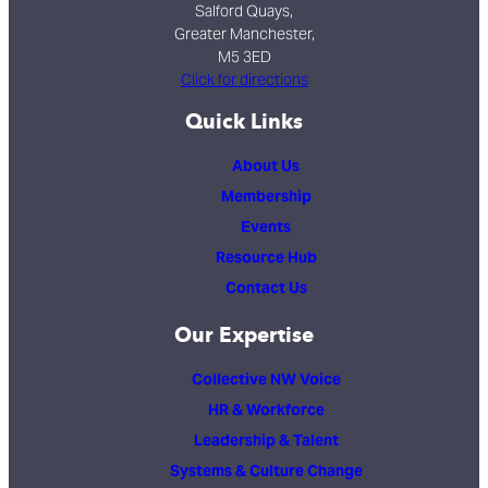
Salford Quays,
Greater Manchester,
M5 3ED
Click for directions
Quick Links
About Us
Membership
Events
Resource Hub
Contact Us
Our Expertise
Collective NW Voice
HR & Workforce
Leadership & Talent
Systems & Culture Change