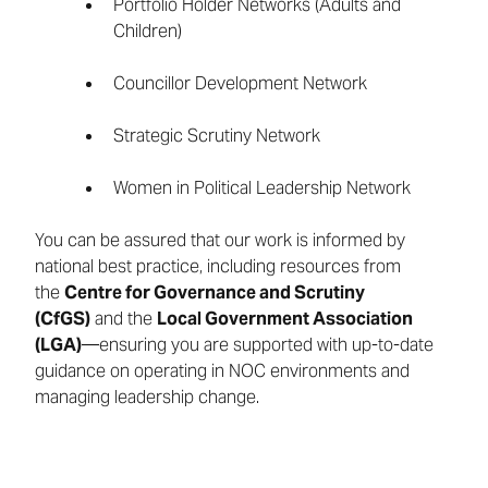
Portfolio Holder Networks (Adults and
Children)
Councillor Development Network
Strategic Scrutiny Network
Women in Political Leadership Network
You can be assured that our work is informed by
national best practice, including resources from
the
Centre for Governance and Scrutiny
(CfGS)
and the
Local Government Association
(LGA)
—ensuring you are supported with up-to-date
guidance on operating in NOC environments and
managing leadership change.