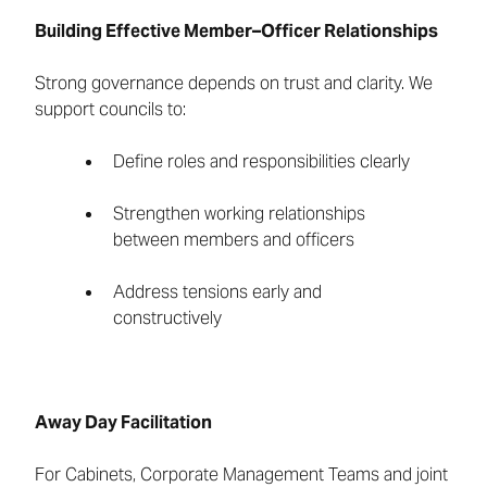
Building Effective Member–Officer Relationships
Strong governance depends on trust and clarity. We
support councils to:
Define roles and responsibilities clearly
Strengthen working relationships
between members and officers
Address tensions early and
constructively
Away Day Facilitation
For Cabinets, Corporate Management Teams and joint