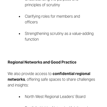
principles of scrutiny
Clarifying roles for members and
officers
Strengthening scrutiny as a value-adding
function
Regional Networks and Good Practice
We also provide access to
confidential regional
networks
, offering safe spaces to share challenges
and insights:
North West Regional Leaders’ Board