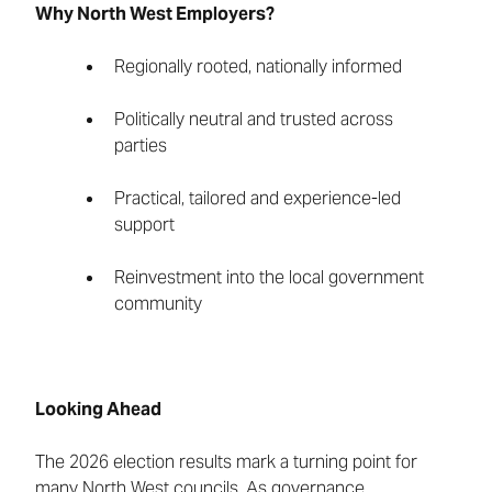
Why North West Employers?
Regionally rooted, nationally informed
Politically neutral and trusted across
parties
Practical, tailored and experience-led
support
Reinvestment into the local government
community
Looking Ahead
The 2026 election results mark a turning point for
many North West councils. As governance