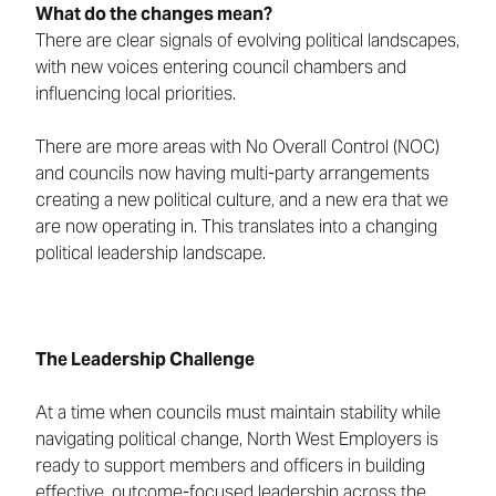
What do the changes mean?
There are clear signals of evolving political landscapes,
with new voices entering council chambers and
influencing local priorities.
There are more areas with No Overall Control (NOC)
and councils now having multi-party arrangements
creating a new political culture, and a new era that we
are now operating in. This translates into a changing
political leadership landscape.
The Leadership Challenge
At a time when councils must maintain stability while
navigating political change, North West Employers is
ready to support members and officers in building
effective, outcome-focused leadership across the