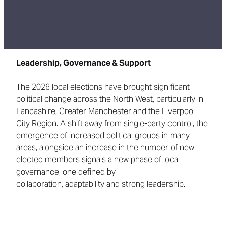
Leadership, Governance & Support
The 2026 local elections have brought significant
political change across the North West, particularly in
Lancashire, Greater Manchester and the Liverpool
City Region. A shift away from single-party control, the
emergence of increased political groups in many
areas, alongside an increase in the number of new
elected members signals a new phase of local
governance, one defined by
collaboration, adaptability and strong leadership.