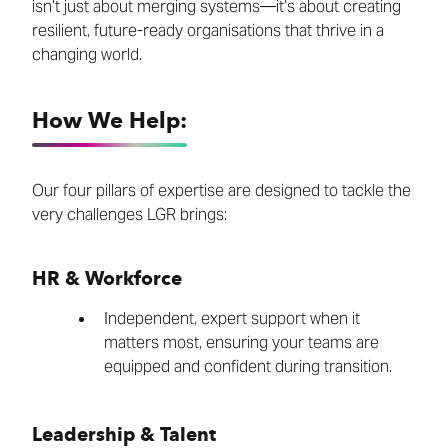
isn’t just about merging systems—it’s about creating
resilient, future-ready organisations that thrive in a
changing world.
How We Help:
Our four pillars of expertise are designed to tackle the
very challenges LGR brings:
HR & Workforce
Independent, expert support when it
matters most, ensuring your teams are
equipped and confident during transition.
Leadership & Talent