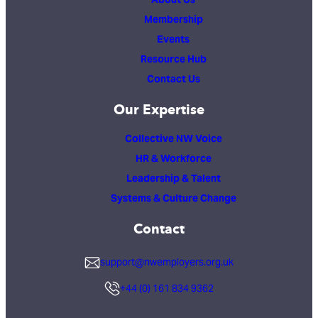
Membership
Events
Resource Hub
Contact Us
Our Expertise
Collective NW Voice
HR & Workforce
Leadership & Talent
Systems & Culture Change
Contact
support@nwemployers.org.uk
+44 (0) 161 834 9362