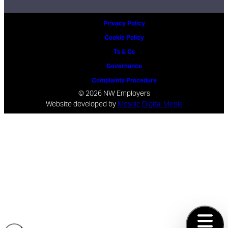
Privacy Policy
Cookie Policy
Ts & Cs
Governance
Complaints Procedure
© 2026 NW Employers
Website developed by
Mosaic Digital Media