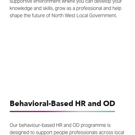
supportive environment where you can develop your
knowledge and skills, grow as a professional and help
shape the future of North West Local Government.
Behavioral-Based HR and OD
Our behaviour-based HR and OD programme is
designed to support people professionals across local