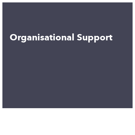
Organisational Support