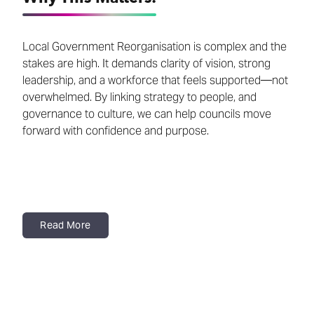
Local Government Reorganisation is complex and the
stakes are high. It demands clarity of vision, strong
leadership, and a workforce that feels supported—not
overwhelmed. By linking strategy to people, and
governance to culture, we can help councils move
forward with confidence and purpose.
Read More