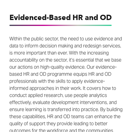
Evidenced-Based HR and OD
Within the public sector, the need to use evidence and
data to inform decision making and redesign services,
is more important than ever. With the increasing
accountability on the sector, it’s essential that we base
our actions on high-quality evidence. Our evidence-
based HR and OD programme equips HR and OD
professionals with the skills to apply evidence-
informed approaches in their work. It covers how to
conduct applied research, use people analytics
effectively, evaluate development interventions, and
ensure learning is transferred into practice. By building
these capabilities, HR and OD teams can enhance the
quality of support they provide leading to better
outcomes for the workforce and the communities