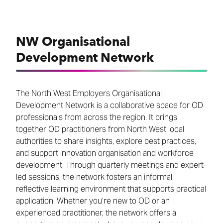
NW Organisational
Development Network
The North West Employers Organisational
Development Network is a collaborative space for OD
professionals from across the region. It brings
together OD practitioners from North West local
authorities to share insights, explore best practices,
and support innovation organisation and workforce
development. Through quarterly meetings and expert-
led sessions, the network fosters an informal,
reflective learning environment that supports practical
application. Whether you’re new to OD or an
experienced practitioner, the network offers a