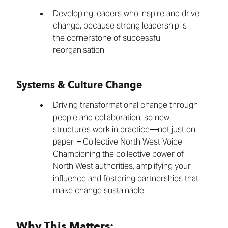
Developing leaders who inspire and drive
change, because strong leadership is
the cornerstone of successful
reorganisation
Systems & Culture Change
Driving transformational change through
people and collaboration, so new
structures work in practice—not just on
paper. – Collective North West Voice
Championing the collective power of
North West authorities, amplifying your
influence and fostering partnerships that
make change sustainable.
Why This Matters: