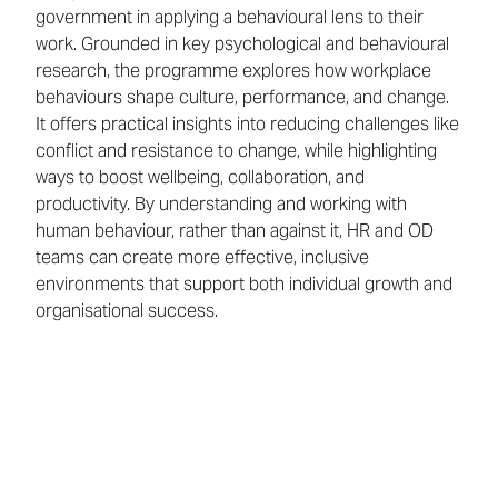
government in applying a behavioural lens to their
work. Grounded in key psychological and behavioural
research, the programme explores how workplace
behaviours shape culture, performance, and change.
It offers practical insights into reducing challenges like
conflict and resistance to change, while highlighting
ways to boost wellbeing, collaboration, and
productivity. By understanding and working with
human behaviour, rather than against it, HR and OD
teams can create more effective, inclusive
environments that support both individual growth and
organisational success.