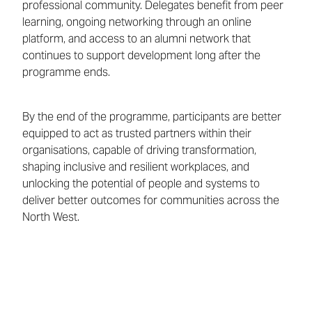
professional community. Delegates benefit from peer
learning, ongoing networking through an online
platform, and access to an alumni network that
continues to support development long after the
programme ends.
By the end of the programme, participants are better
equipped to act as trusted partners within their
organisations, capable of driving transformation,
shaping inclusive and resilient workplaces, and
unlocking the potential of people and systems to
deliver better outcomes for communities across the
North West.