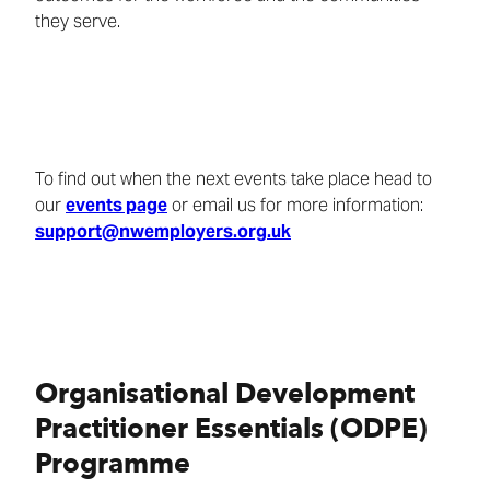
they serve.
To find out when the next events take place head to
our
events page
or email us for more information:
support@nwemployers.org.uk
Organisational Development
Practitioner Essentials (ODPE)
Programme