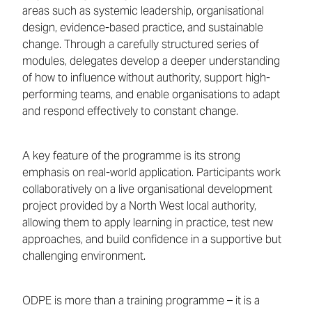
areas such as systemic leadership, organisational
design, evidence-based practice, and sustainable
change. Through a carefully structured series of
modules, delegates develop a deeper understanding
of how to influence without authority, support high-
performing teams, and enable organisations to adapt
and respond effectively to constant change.
A key feature of the programme is its strong
emphasis on real-world application. Participants work
collaboratively on a live organisational development
project provided by a North West local authority,
allowing them to apply learning in practice, test new
approaches, and build confidence in a supportive but
challenging environment.
ODPE is more than a training programme – it is a