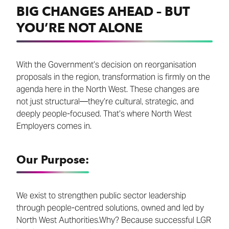
BIG CHANGES AHEAD – BUT
YOU’RE NOT ALONE
With the Government’s decision on reorganisation
proposals in the region, transformation is firmly on the
agenda here in the North West. These changes are
not just structural—they’re cultural, strategic, and
deeply people-focused. That’s where North West
Employers comes in.
Our Purpose:
We exist to strengthen public sector leadership
through people-centred solutions, owned and led by
North West Authorities.Why? Because successful LGR