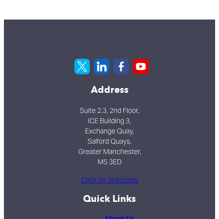
Address
Suite 2.3, 2nd Floor,
ICE Building 3,
Exchange Quay,
Salford Quays,
Greater Manchester,
M5 3ED
Click for directions
Quick Links
About Us