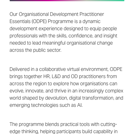
Our Organisational Development Practitioner
Essentials (ODPE) Programme is a dynamic
development experience designed to equip people
professionals with the skills, confidence, and insight
needed to lead meaningful organisational change
across the public sector.
Delivered in a collaborative virtual environment, ODPE
brings together HR, L&D and OD practitioners from
across the region to explore how organisations can
evolve, innovate, and thrive in an increasingly complex
world shaped by devolution, digital transformation, and
emerging technologies such as AI.
The programme blends practical tools with cutting-
edge thinking, helping participants build capability in